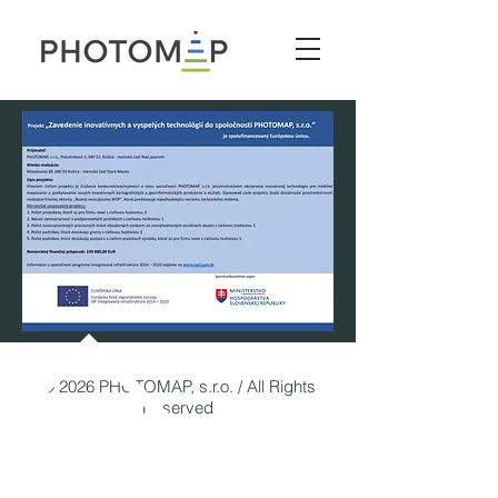
© 2026 PHOTOMAP, s.r.o. / All Rights
Reserved