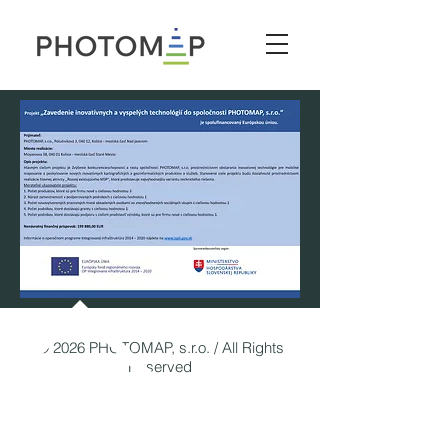
© 2026 PHOTOMAP, s.r.o. / All Rights
Reserved