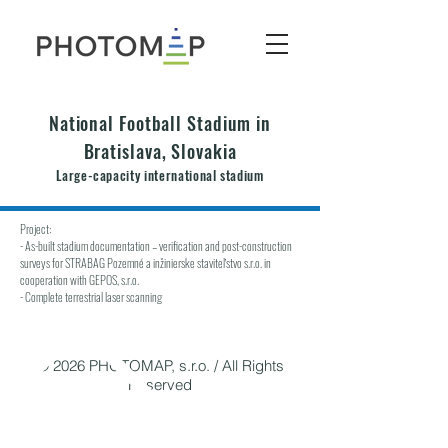
National Football Stadium in
Bratislava, Slovakia
Large-capacity international stadium
Project:
- As-built stadium documentation – verification and post-construction
surveys for STRABAG Pozemné a inžinierske staviteľstvo s.r.o. in
cooperation with GEPOS, s.r.o.
- Complete terrestrial laser scanning
© 2026 PHOTOMAP, s.r.o. / All Rights
Reserved